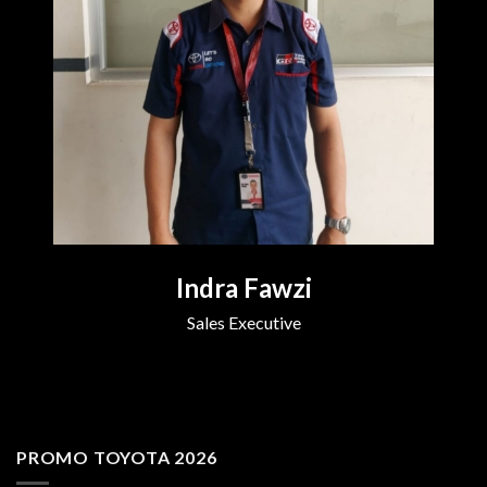
Indra Fawzi
Sales Executive
PROMO TOYOTA 2026