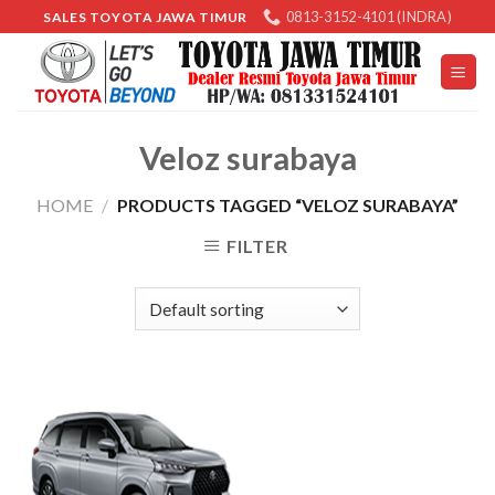
Skip
0813-3152-4101 (INDRA)
SALES TOYOTA JAWA TIMUR
to
content
Veloz surabaya
HOME
/
PRODUCTS TAGGED “VELOZ SURABAYA”
FILTER