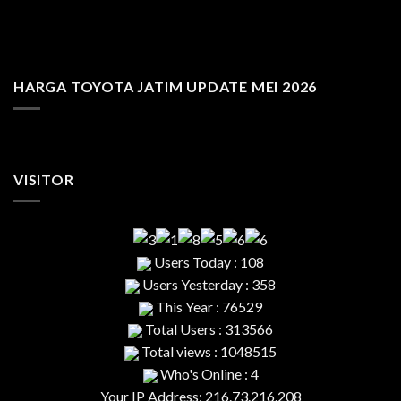
HARGA TOYOTA JATIM UPDATE MEI 2026
VISITOR
Users Today : 108
Users Yesterday : 358
This Year : 76529
Total Users : 313566
Total views : 1048515
Who's Online : 4
Your IP Address: 216.73.216.208