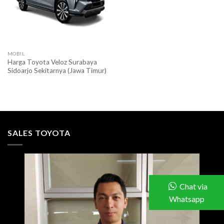
MOBIL
Harga Toyota Veloz Surabaya
Sidoarjo Sekitarnya (Jawa Timur)
SALES TOYOTA
Chat via
Whatsapp