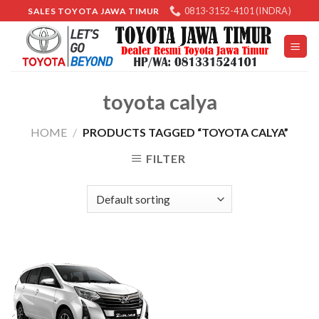
Skip
0813-3152-4101 (INDRA)
SALES TOYOTA JAWA TIMUR
to
content
toyota calya
HOME
/
PRODUCTS TAGGED “TOYOTA CALYA”
FILTER