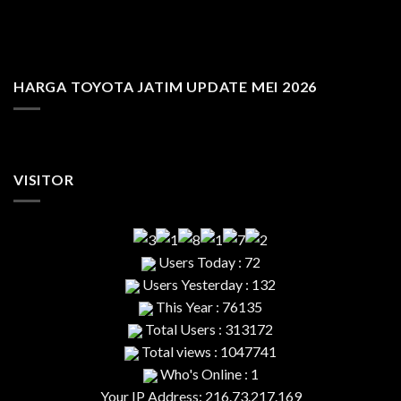
HARGA TOYOTA JATIM UPDATE MEI 2026
VISITOR
Users Today : 72
Users Yesterday : 132
This Year : 76135
Total Users : 313172
Total views : 1047741
Who's Online : 1
Your IP Address: 216.73.217.169