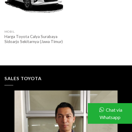
MOBIL
Harga Toyota Calya Surabaya
Sidoarjo Sekitarnya (Jawa Timur)
SALES TOYOTA
Chat via
Whatsapp