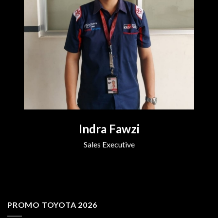
Indra Fawzi
Sales Executive
PROMO TOYOTA 2026