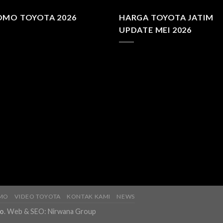
OMO TOYOTA 2026
HARGA TOYOTA JATIM
UPDATE MEI 2026
MO
VIDEO TOYOTA
KONTAK KAMI
NEWS
fo
. Web & SEO:
Nirwana Group