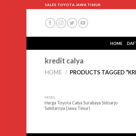
Skip
SALES TOYOTA JAWA TIMUR
to
content
HOME
DAF
kredit calya
HOME
/
PRODUCTS TAGGED “KRE
MOBIL
Harga Toyota Calya Surabaya Sidoarjo
Sekitarnya (Jawa Timur)