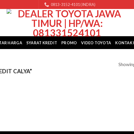
0813-3152-4101 (INDRA)
TAR HARGA
SYARAT KREDIT
PROMO
VIDEO TOYOTA
KONTAK 
Showing
DIT CALYA”