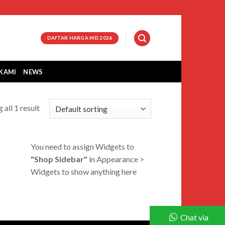
DAFTAR HARGA MEI 2026
KAMI
NEWS
 all 1 result
You need to assign Widgets to
"Shop Sidebar"
in
Appearance >
Widgets
to show anything here
Chat via