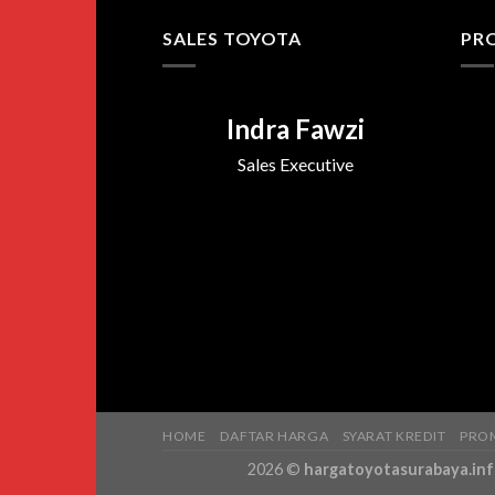
SALES TOYOTA
PR
Indra Fawzi
Sales Executive
HOME
DAFTAR HARGA
SYARAT KREDIT
PRO
2026 ©
hargatoyotasurabaya.in