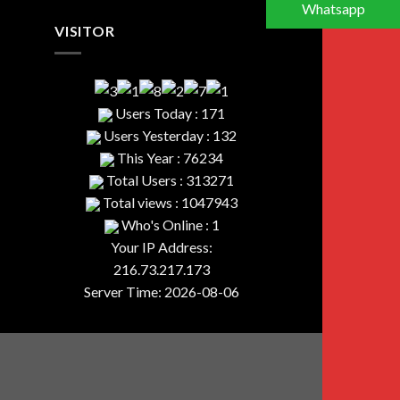
Whatsapp
VISITOR
Users Today : 171
Users Yesterday : 132
This Year : 76234
Total Users : 313271
Total views : 1047943
Who's Online : 1
Your IP Address:
216.73.217.173
Server Time: 2026-08-06