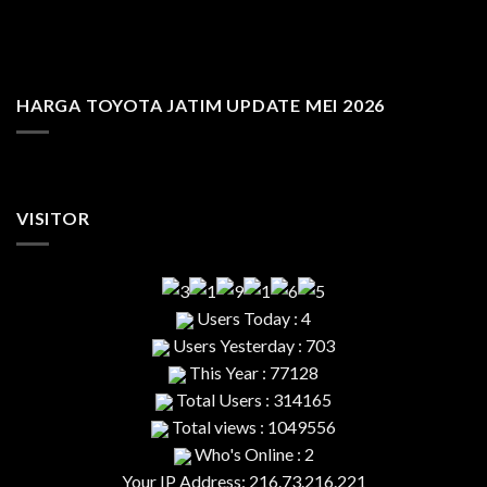
HARGA TOYOTA JATIM UPDATE MEI 2026
VISITOR
Users Today : 4
Users Yesterday : 703
This Year : 77128
Total Users : 314165
Total views : 1049556
Who's Online : 2
Your IP Address: 216.73.216.221