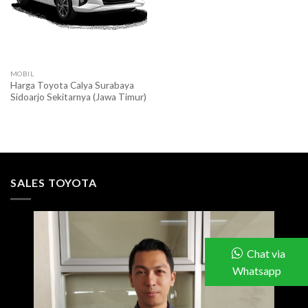
MOBIL
Harga Toyota Calya Surabaya
Sidoarjo Sekitarnya (Jawa Timur)
SALES TOYOTA
Chat via
Whatsapp