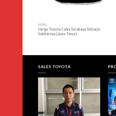
MOBIL
Harga Toyota Calya Surabaya Sidoarjo
Sekitarnya (Jawa Timur)
SALES TOYOTA
PR