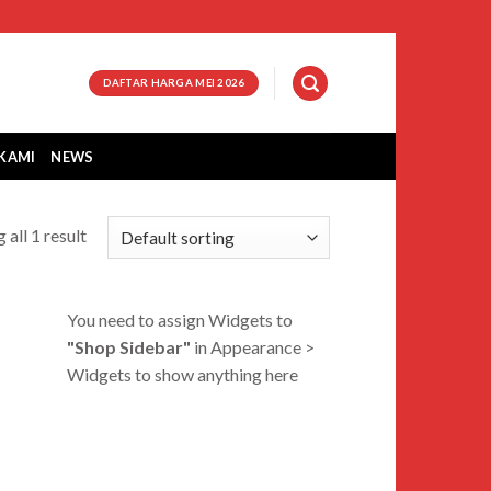
DAFTAR HARGA MEI 2026
KAMI
NEWS
 all 1 result
You need to assign Widgets to
"Shop Sidebar"
in
Appearance >
Widgets
to show anything here