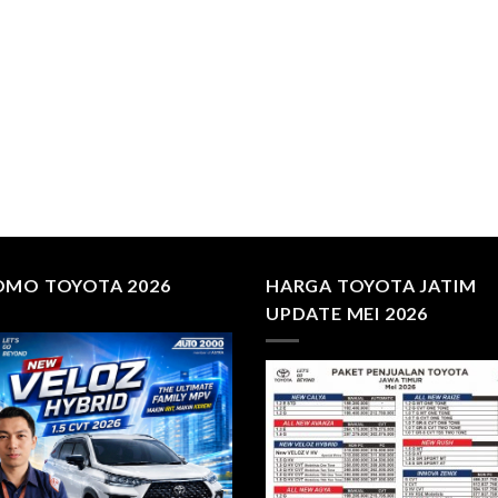
OMO TOYOTA 2026
HARGA TOYOTA JATIM
UPDATE MEI 2026