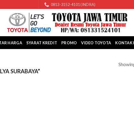
0813-3152-4101 (INDRA)
TAR HARGA
SYARAT KREDIT
PROMO
VIDEO TOYOTA
KONTAK 
Showing
LYA SURABAYA”