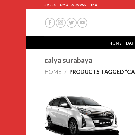
Skip
SALES TOYOTA JAWA TIMUR
to
content
HOME
DAF
calya surabaya
HOME
/
PRODUCTS TAGGED “CA