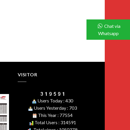
Chat via
Whatsapp
VISITOR
Users Today : 430
Users Yesterday : 703
This Year : 77554
Total Users : 314591
Total views : 1050379