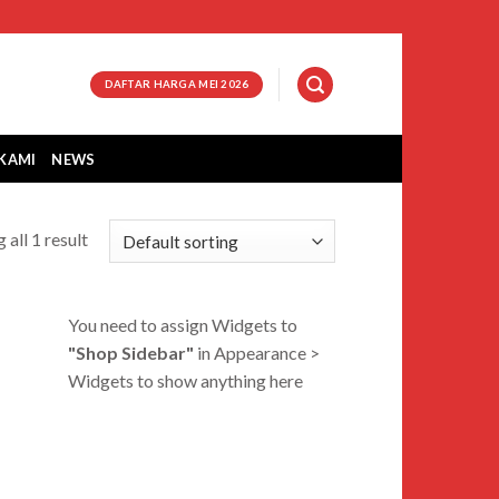
DAFTAR HARGA MEI 2026
KAMI
NEWS
 all 1 result
You need to assign Widgets to
"Shop Sidebar"
in
Appearance >
Widgets
to show anything here