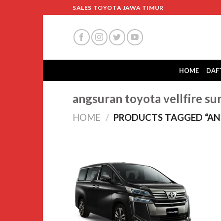
Skip
SALES TOYOTA JAWA TIMUR
to
content
HOME
DAF
angsuran toyota vellfire su
HOME
/
PRODUCTS TAGGED “ANG