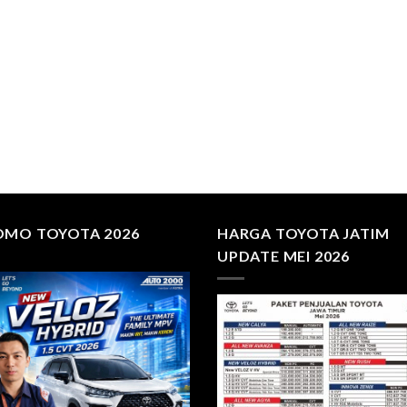
OMO TOYOTA 2026
HARGA TOYOTA JATIM
UPDATE MEI 2026