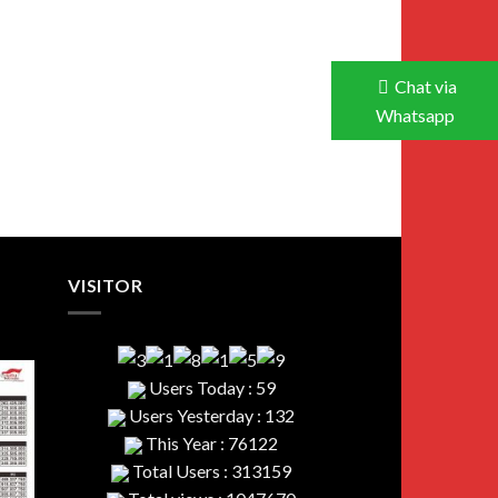
Chat via
Whatsapp
VISITOR
Users Today : 59
Users Yesterday : 132
This Year : 76122
Total Users : 313159