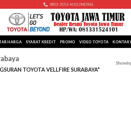
0813-3152-4101 (INDRA)
TAR HARGA
SYARAT KREDIT
PROMO
VIDEO TOYOTA
KONTAK 
rabaya
Showing
SURAN TOYOTA VELLFIRE SURABAYA”