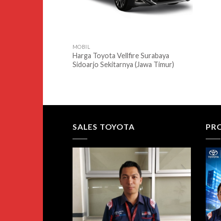
MOBIL
Harga Toyota Vellfire Surabaya
Sidoarjo Sekitarnya (Jawa Timur)
SALES TOYOTA
PR